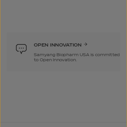
OPEN INNOVATION
Samyang Biopharm USA is committed
to Open Innovation.