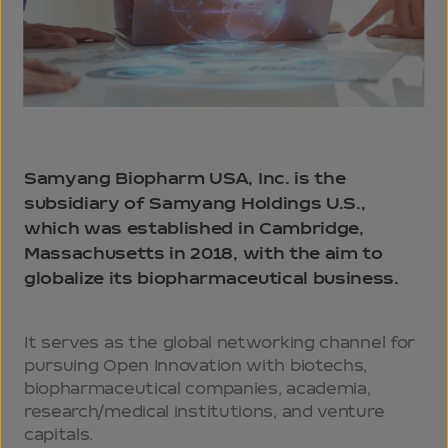
Samyang Biopharm USA, Inc. is the
subsidiary of Samyang Holdings U.S.,
which was established in Cambridge,
Massachusetts in 2018, with the aim to
globalize its biopharmaceutical business.
It serves as the global networking channel for
pursuing Open Innovation with biotechs,
biopharmaceutical companies, academia,
research/medical institutions, and venture
capitals.