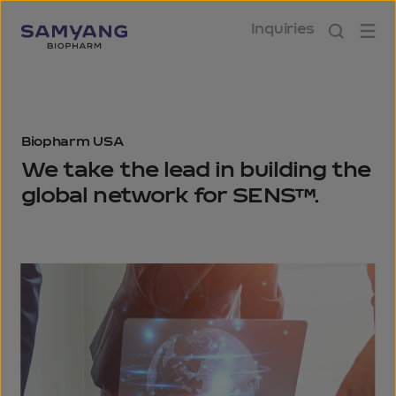
Inquiries
Biopharm USA
We take the lead in building
the
global network for SENS™.